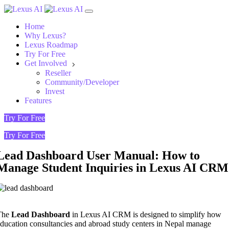
Home
Why Lexus?
Lexus Roadmap
Try For Free
Get Involved
Reseller
Community/Developer
Invest
Features
Try For Free
Try For Free
Lead Dashboard User Manual: How to
Manage Student Inquiries in Lexus AI CRM
The
Lead Dashboard
in Lexus AI CRM is designed to simplify how
ducation consultancies and abroad study centers in Nepal manage