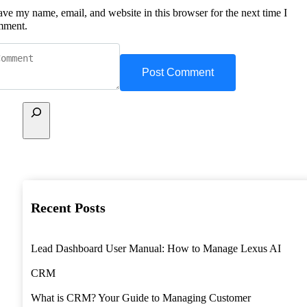
ave my name, email, and website in this browser for the next time I
mment.
Recent Posts
Lead Dashboard User Manual: How to Manage Lexus AI
CRM
What is CRM? Your Guide to Managing Customer