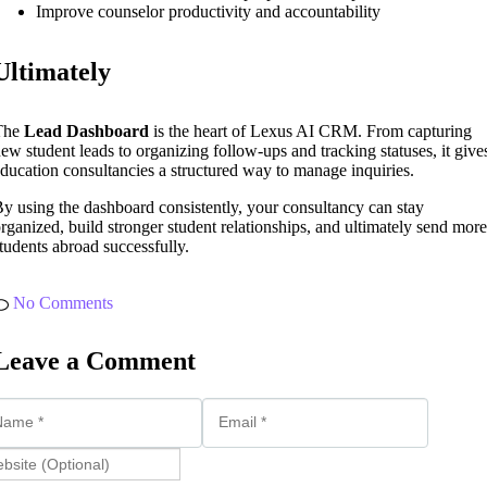
Improve counselor productivity and accountability
Ultimately
The
Lead Dashboard
is the heart of Lexus AI CRM. From capturing
ew student leads to organizing follow-ups and tracking statuses, it give
ducation consultancies a structured way to manage inquiries.
y using the dashboard consistently, your consultancy can stay
rganized, build stronger student relationships, and ultimately send more
tudents abroad successfully.
No Comments
Leave a Comment