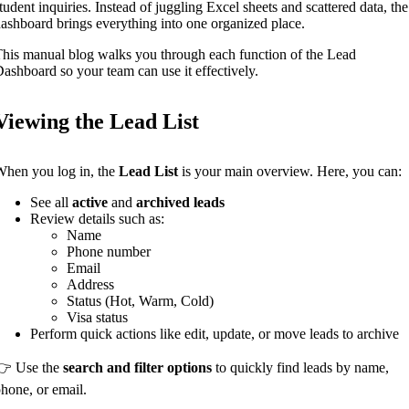
tudent inquiries. Instead of juggling Excel sheets and scattered data, the
ashboard brings everything into one organized place.
his manual blog walks you through each function of the Lead
ashboard so your team can use it effectively.
Viewing the Lead List
hen you log in, the
Lead List
is your main overview. Here, you can:
See all
active
and
archived leads
Review details such as:
Name
Phone number
Email
Address
Status (Hot, Warm, Cold)
Visa status
Perform quick actions like edit, update, or move leads to archive
👉 Use the
search and filter options
to quickly find leads by name,
hone, or email.