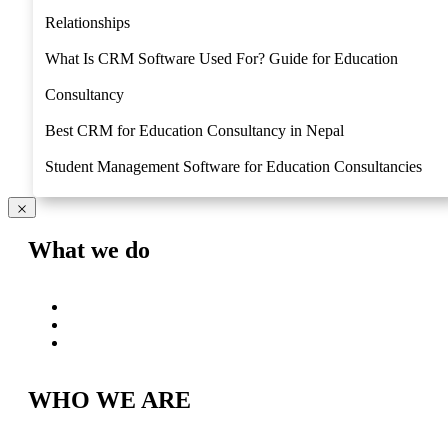
Relationships
What Is CRM Software Used For? Guide for Education
Consultancy
Best CRM for Education Consultancy in Nepal
Student Management Software for Education Consultancies
What we do
Why Lexus
Lexus Roadmap
Try Free
WHO WE ARE