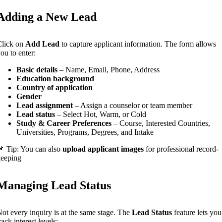
Adding a New Lead
Click on
Add Lead
to capture applicant information. The form allows
ou to enter:
Basic details
– Name, Email, Phone, Address
Education background
Country of application
Gender
Lead assignment
– Assign a counselor or team member
Lead status
– Select Hot, Warm, or Cold
Study & Career Preferences
– Course, Interested Countries,
Universities, Programs, Degrees, and Intake
 Tip: You can also
upload applicant images
for professional record-
keeping
Managing Lead Status
ot every inquiry is at the same stage. The
Lead Status
feature lets you
rack interest levels: