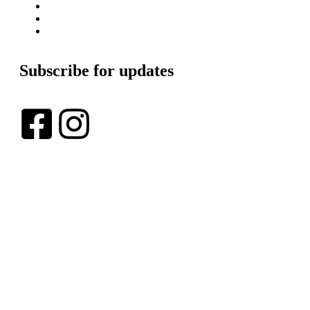
Blogs
Get Involved
In The News
Subscribe for updates
Copyright © 2024 Lexus AI