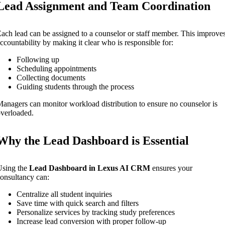
Lead Assignment and Team Coordination
ach lead can be assigned to a counselor or staff member. This improve
ccountability by making it clear who is responsible for:
Following up
Scheduling appointments
Collecting documents
Guiding students through the process
anagers can monitor workload distribution to ensure no counselor is
verloaded.
Why the Lead Dashboard is Essential
Using the
Lead Dashboard in Lexus AI CRM
ensures your
onsultancy can:
Centralize all student inquiries
Save time with quick search and filters
Personalize services by tracking study preferences
Increase lead conversion with proper follow-up