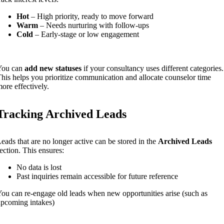
Hot
– High priority, ready to move forward
Warm
– Needs nurturing with follow-ups
Cold
– Early-stage or low engagement
You can
add new statuses
if your consultancy uses different categories.
his helps you prioritize communication and allocate counselor time
ore effectively.
Tracking Archived Leads
eads that are no longer active can be stored in the
Archived Leads
ection. This ensures:
No data is lost
Past inquiries remain accessible for future reference
ou can re-engage old leads when new opportunities arise (such as
pcoming intakes)