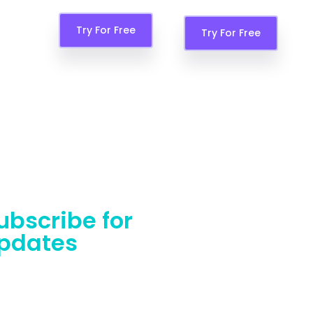
Try For Free
Features
Try For Free
ubscribe for
pdates