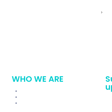
exus Roadmap
Try For Free
Get Involved
WHO WE ARE
S
u
Blogs
Get Involved
In The News