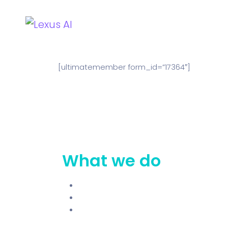
Home
Why Lexus?
L
[ultimatemember form_id=”17364″]
What we do
Why Lexus
Lexus Roadmap
Try Free