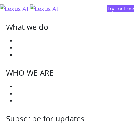
Try For Free
What we do
Why Lexus
Lexus Roadmap
Try Free
WHO WE ARE
Blogs
Get Involved
In The News
Subscribe for updates